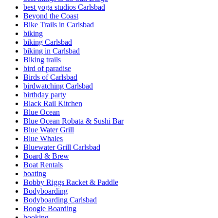
best yoga studios Carlsbad
Beyond the Coast
Bike Trails in Carlsbad
biking
biking Carlsbad
biking in Carlsbad
Biking trails
bird of paradise
Birds of Carlsbad
birdwatching Carlsbad
birthday party
Black Rail Kitchen
Blue Ocean
Blue Ocean Robata & Sushi Bar
Blue Water Grill
Blue Whales
Bluewater Grill Carlsbad
Board & Brew
Boat Rentals
boating
Bobby Riggs Racket & Paddle
Bodyboarding
Bodyboarding Carlsbad
Boogie Boarding
booking