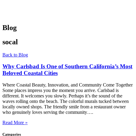
Blog
socal
Back to Blog
Why Carlsbad Is One of Southern California’s Most
Beloved Coastal Cities
Where Coastal Beauty, Innovation, and Community Come Together
Some places impress you the moment you arrive. Carlsbad is
different. It welcomes you slowly. Perhaps it’s the sound of the
waves rolling onto the beach. The colorful murals tucked between
locally owned shops. The friendly smile from a restaurant owner
who genuinely loves serving the community….
Read More »
Categories