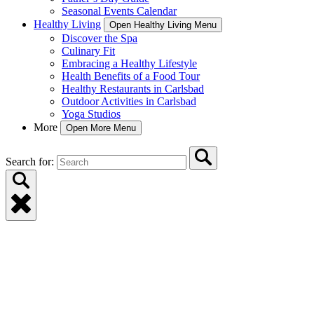
Seasonal Events Calendar
Healthy Living
Open Healthy Living Menu
Discover the Spa
Culinary Fit
Embracing a Healthy Lifestyle
Health Benefits of a Food Tour
Healthy Restaurants in Carlsbad
Outdoor Activities in Carlsbad
Yoga Studios
More
Open More Menu
Search for: