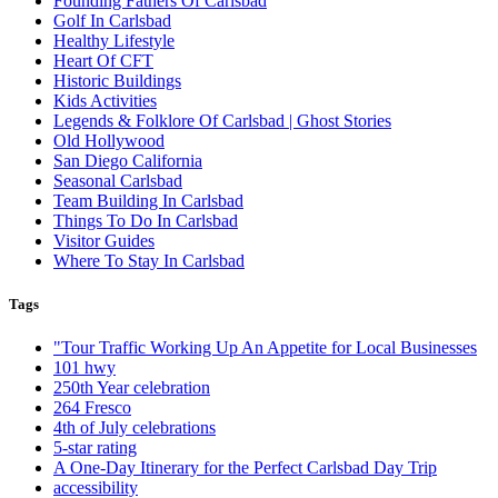
Founding Fathers Of Carlsbad
Golf In Carlsbad
Healthy Lifestyle
Heart Of CFT
Historic Buildings
Kids Activities
Legends & Folklore Of Carlsbad | Ghost Stories
Old Hollywood
San Diego California
Seasonal Carlsbad
Team Building In Carlsbad
Things To Do In Carlsbad
Visitor Guides
Where To Stay In Carlsbad
Tags
"Tour Traffic Working Up An Appetite for Local Businesses
101 hwy
250th Year celebration
264 Fresco
4th of July celebrations
5-star rating
A One-Day Itinerary for the Perfect Carlsbad Day Trip
accessibility