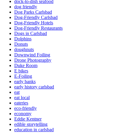
dock-to-dish seafood
dog friendly
Dog Parks Carlsbad
Dog-Friendly Carlsbad
Dog-Friendly Hotels
Dog-Friendly Restaurants
Dogs in Carlsbad
Dolphins
Donuts
doughnuts
Downwind Foiling
Drone Photography
Duke Room
E bikes
E-Foiling
early banks
early history carlsbad
eat
eat local
eateries
eco-friendly
economy
Eddie Kentner
edible storytelling
education in carlsbad