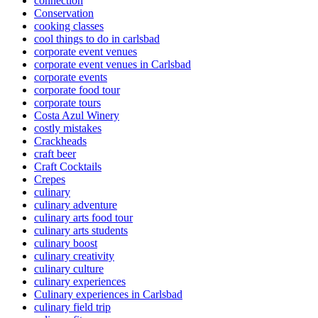
connection
Conservation
cooking classes
cool things to do in carlsbad
corporate event venues
corporate event venues in Carlsbad
corporate events
corporate food tour
corporate tours
Costa Azul Winery
costly mistakes
Crackheads
craft beer
Craft Cocktails
Crepes
culinary
culinary adventure
culinary arts food tour
culinary arts students
culinary boost
culinary creativity
culinary culture
culinary experiences
Culinary experiences in Carlsbad
culinary field trip