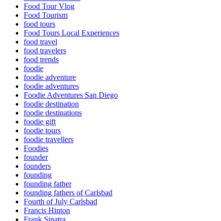
Food Tour Vlog
Food Tourism
food tours
Food Tours Local Experiences
food travel
food travelers
food trends
foodie
foodie adventure
foodie adventures
Foodie Adventures San Diego
foodie destination
foodie destinations
foodie gift
foodie tours
foodie travellers
Foodies
founder
founders
founding
founding father
founding fathers of Carlsbad
Fourth of July Carlsbad
Francis Hinton
Frank Sinatra