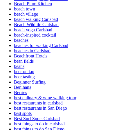
Beach Plum Kitchen
beach town
beach village
beach walking Carlsbad
Beach Wildlife Carlsbad
beach yoga Carlsbad
beach-inspired cocktail
beaches
beaches for walking Carlsbad
beaches in Carlsbad
Beachfront Hotels
bean fields
beans
beer on tap
beer tasting
Beginner Surfing
Benihana
Berries
best culinary & wine walking tour
best restaurants in carlsbad
best restaurants in San Diego
best spots
Best Surf Spots Carlsbad
best things to do in carlsbad
best things to do San Diego