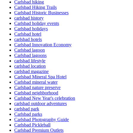
Carlsbad hiking
Carlsbad Hiking Trails
Carlsbad Historic Businesses
carlsbad history
Carlsbad holiday events
Carlsbad holidays
Carlsbad hotel
carlsbad hotels
Carlsbad Innovation Economy
Carlsbad lagoon
Carlsbad lagoons
carlsbad lifestyle
carlsbad location
carlsbad magazine
Carlsbad Mineral Spa Hotel
Carlsbad mineral water
Carlsbad nature preserve
Carlsbad neighborhood
Carlsbad New Year's celebration
carlsbad outdoor adventures
carlsbad park
Carlsbad parks
Carlsbad Photography Guide
Carlsbad Pickleball
Carlsbad Premium Outlets