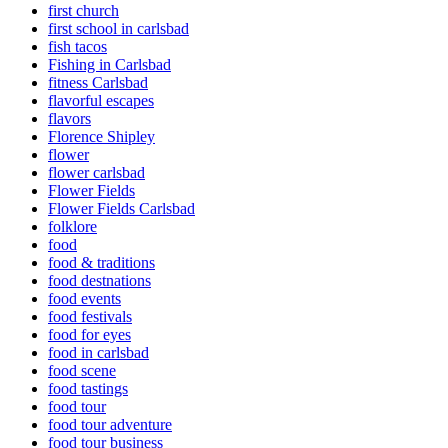
first church
first school in carlsbad
fish tacos
Fishing in Carlsbad
fitness Carlsbad
flavorful escapes
flavors
Florence Shipley
flower
flower carlsbad
Flower Fields
Flower Fields Carlsbad
folklore
food
food & traditions
food destnations
food events
food festivals
food for eyes
food in carlsbad
food scene
food tastings
food tour
food tour adventure
food tour business