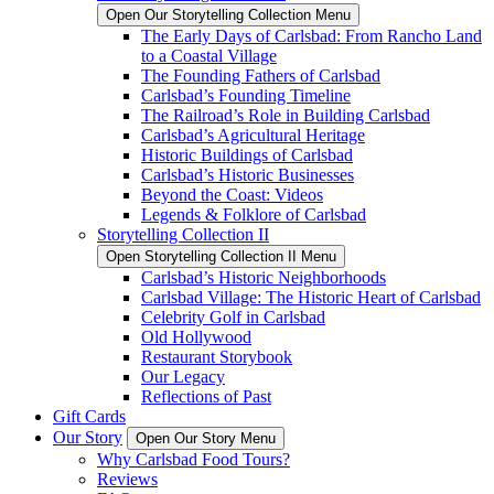
Open Our Storytelling Collection Menu
The Early Days of Carlsbad: From Rancho Land
to a Coastal Village
The Founding Fathers of Carlsbad
Carlsbad’s Founding Timeline
The Railroad’s Role in Building Carlsbad
Carlsbad’s Agricultural Heritage
Historic Buildings of Carlsbad
Carlsbad’s Historic Businesses
Beyond the Coast: Videos
Legends & Folklore of Carlsbad
Storytelling Collection II
Open Storytelling Collection II Menu
Carlsbad’s Historic Neighborhoods
Carlsbad Village: The Historic Heart of Carlsbad
Celebrity Golf in Carlsbad
Old Hollywood
Restaurant Storybook
Our Legacy
Reflections of Past
Gift Cards
Our Story
Open Our Story Menu
Why Carlsbad Food Tours?
Reviews