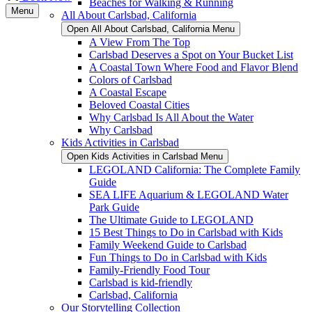
Beaches for Walking & Running
Menu
All About Carlsbad, California
Open All About Carlsbad, California Menu
A View From The Top
Carlsbad Deserves a Spot on Your Bucket List
A Coastal Town Where Food and Flavor Blend
Colors of Carlsbad
A Coastal Escape
Beloved Coastal Cities
Why Carlsbad Is All About the Water
Why Carlsbad
Kids Activities in Carlsbad
Open Kids Activities in Carlsbad Menu
LEGOLAND California: The Complete Family
Guide
SEA LIFE Aquarium & LEGOLAND Water
Park Guide
The Ultimate Guide to LEGOLAND
15 Best Things to Do in Carlsbad with Kids
Family Weekend Guide to Carlsbad
Fun Things to Do in Carlsbad with Kids
Family-Friendly Food Tour
Carlsbad is kid-friendly
Carlsbad, California
Our Storytelling Collection