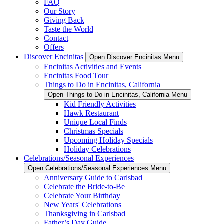
FAQ
Our Story
Giving Back
Taste the World
Contact
Offers
Discover Encinitas
Open Discover Encinitas Menu
Encinitas Activities and Events
Encinitas Food Tour
Things to Do in Encinitas, California
Open Things to Do in Encinitas, California Menu
Kid Friendly Activities
Hawk Restaurant
Unique Local Finds
Christmas Specials
Upcoming Holiday Specials
Holiday Celebrations
Celebrations/Seasonal Experiences
Open Celebrations/Seasonal Experiences Menu
Anniversary Guide to Carlsbad
Celebrate the Bride-to-Be
Celebrate Your Birthday
New Years' Celebrations
Thanksgiving in Carlsbad
Father’s Day Guide