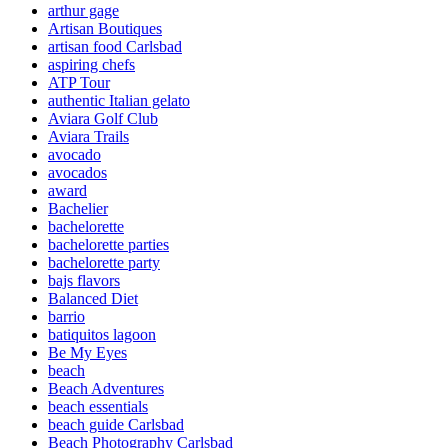
arthur gage
Artisan Boutiques
artisan food Carlsbad
aspiring chefs
ATP Tour
authentic Italian gelato
Aviara Golf Club
Aviara Trails
avocado
avocados
award
Bachelier
bachelorette
bachelorette parties
bachelorette party
bajs flavors
Balanced Diet
barrio
batiquitos lagoon
Be My Eyes
beach
Beach Adventures
beach essentials
beach guide Carlsbad
Beach Photography Carlsbad