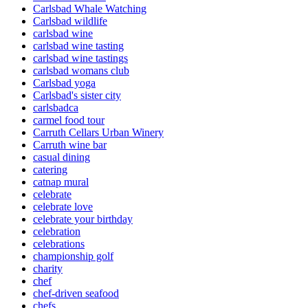
Carlsbad Whale Watching
Carlsbad wildlife
carlsbad wine
carlsbad wine tasting
carlsbad wine tastings
carlsbad womans club
Carlsbad yoga
Carlsbad's sister city
carlsbadca
carmel food tour
Carruth Cellars Urban Winery
Carruth wine bar
casual dining
catering
catnap mural
celebrate
celebrate love
celebrate your birthday
celebration
celebrations
championship golf
charity
chef
chef-driven seafood
chefs