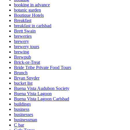
booking in advance
botanic garden
Boutique Hotels
Breakfast
breakfast in carlsbad
Brett Swain
breweries
brewery
brewery tours
brewing
Brewpub
Brick-or-Treat
Bride Tribe Private Food Tours
Brunch
Bryan Snyder
bucket list
Buena Vista Audubon Society
Buena Vista Lagoon
Buena Vista Lagoon Carlsbad
buildings
business
businesses
businessman
C bar