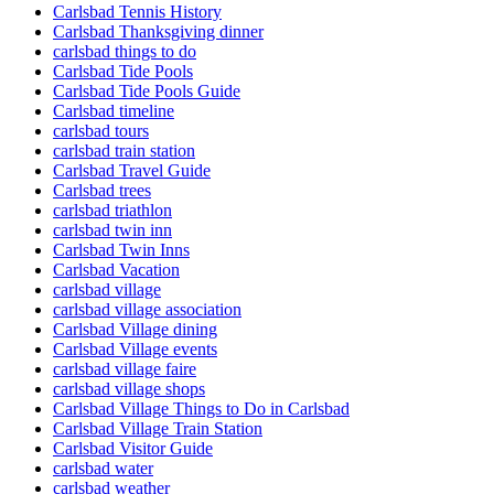
Carlsbad Tennis History
Carlsbad Thanksgiving dinner
carlsbad things to do
Carlsbad Tide Pools
Carlsbad Tide Pools Guide
Carlsbad timeline
carlsbad tours
carlsbad train station
Carlsbad Travel Guide
Carlsbad trees
carlsbad triathlon
carlsbad twin inn
Carlsbad Twin Inns
Carlsbad Vacation
carlsbad village
carlsbad village association
Carlsbad Village dining
Carlsbad Village events
carlsbad village faire
carlsbad village shops
Carlsbad Village Things to Do in Carlsbad
Carlsbad Village Train Station
Carlsbad Visitor Guide
carlsbad water
carlsbad weather