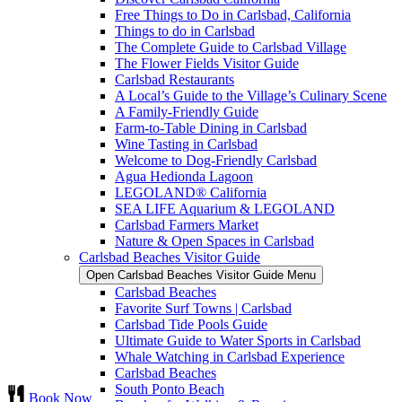
Free Things to Do in Carlsbad, California
Things to do in Carlsbad
The Complete Guide to Carlsbad Village
The Flower Fields Visitor Guide
Carlsbad Restaurants
A Local’s Guide to the Village’s Culinary Scene
A Family-Friendly Guide
Farm-to-Table Dining in Carlsbad
Wine Tasting in Carlsbad
Welcome to Dog-Friendly Carlsbad
Agua Hedionda Lagoon
LEGOLAND® California
SEA LIFE Aquarium & LEGOLAND
Carlsbad Farmers Market
Nature & Open Spaces in Carlsbad
Carlsbad Beaches Visitor Guide
Open Carlsbad Beaches Visitor Guide Menu
Carlsbad Beaches
Favorite Surf Towns | Carlsbad
Carlsbad Tide Pools Guide
Ultimate Guide to Water Sports in Carlsbad
Whale Watching in Carlsbad Experience
Carlsbad Beaches
South Ponto Beach
Book Now