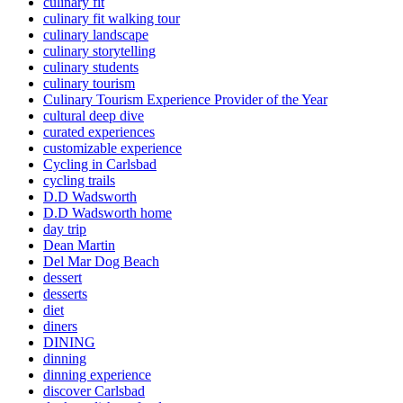
culinary fit
culinary fit walking tour
culinary landscape
culinary storytelling
culinary students
culinary tourism
Culinary Tourism Experience Provider of the Year
cultural deep dive
curated experiences
customizable experience
Cycling in Carlsbad
cycling trails
D.D Wadsworth
D.D Wadsworth home
day trip
Dean Martin
Del Mar Dog Beach
dessert
desserts
diet
diners
DINING
dinning
dinning experience
discover Carlsbad