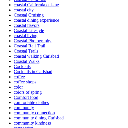
coastal California cuisine
coastal city
Coastal Cruising
coastal dining experience
coastal flavors
Coastal Lifestyle
coastal living
Coastal Photography
Coastal Rail Trail
Coastal Trails
coastal walking Carlsbad
Coastal Walks
Cocktails
Cocktails in Carlsbad
coffee
coffee shops
color
colors of spring
Comfort food
comfortable clothes
community
community connection
community dining Carlsbad
community kindness