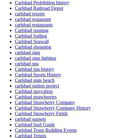
Carlsbad Prohibition history
Carlsbad Railroad Depot
carlsbad resorts
carlsbad restaurant
carlsbad restaurants
Carlsbad running
Carlsbad Sailing
Carlsbad Seawall
Carlsbad shopping
carlsbad sign
carlsbad sign lighting
carlsbad spa
Carlsbad spa history
Carlsbad Sports History
Carlsbad state beach
carlsbad station project
Carlsbad staycation
Carlsbad strawberries
Carlsbad Strawberry Company
Carlsbad Strawberry Company History
Carlsbad Strawberry Fields
carlsbad sunsets
Carlsbad Surf Guide
Carlsbad Team Building Events
Carlsbad Tennis