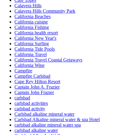
Cafe Topes
Calavera Hills
Calavera Hills Community Park
California Beaches
California cuisine
California Fishing
California health resort
California New Year's
California Surfing
California Tide Pools
California Travel
California Travel Coastal Getaways
California Wine
Campfire
Campfire Carlsbad
Cape Rey Hilton Resort
Captain John A. Frazier
Captain John Frazier
carlsbad
carlsbad activities
carlsbad activity
Carlsbad alkaline mineral water
Carlsbad Alkaline mineral water & spa Hotel
carlsbad alkaline mineral water spa
carlsbad alkaline water