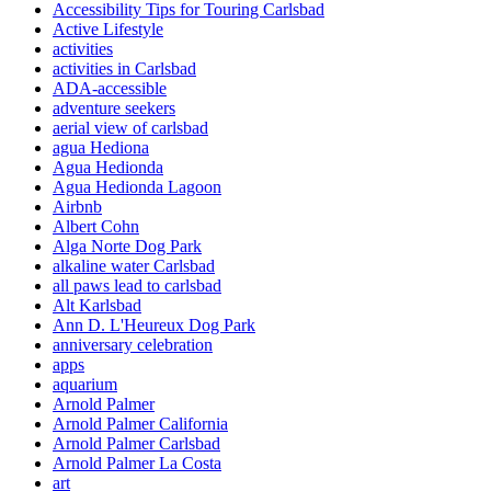
Accessibility Tips for Touring Carlsbad
Active Lifestyle
activities
activities in Carlsbad
ADA-accessible
adventure seekers
aerial view of carlsbad
agua Hediona
Agua Hedionda
Agua Hedionda Lagoon
Airbnb
Albert Cohn
Alga Norte Dog Park
alkaline water Carlsbad
all paws lead to carlsbad
Alt Karlsbad
Ann D. L'Heureux Dog Park
anniversary celebration
apps
aquarium
Arnold Palmer
Arnold Palmer California
Arnold Palmer Carlsbad
Arnold Palmer La Costa
art