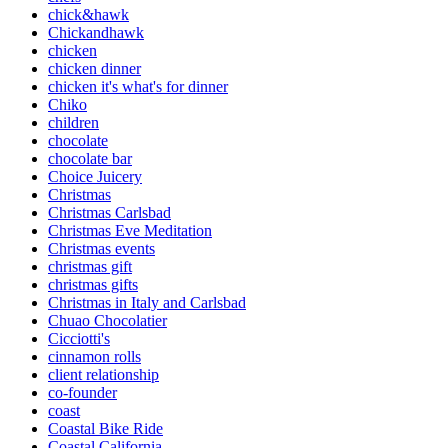
chick&hawk
Chickandhawk
chicken
chicken dinner
chicken it's what's for dinner
Chiko
children
chocolate
chocolate bar
Choice Juicery
Christmas
Christmas Carlsbad
Christmas Eve Meditation
Christmas events
christmas gift
christmas gifts
Christmas in Italy and Carlsbad
Chuao Chocolatier
Cicciotti's
cinnamon rolls
client relationship
co-founder
coast
Coastal Bike Ride
Coastal California