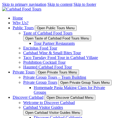
Skip to primary navigation
Skip to content
Skip to footer
Home
Why Us?
Public Tours
Open Public Tours Menu
Taste of Carlsbad Food Tours
Open Taste of Carlsbad Food Tours Menu
Tour Partner Restaurants
Encinitas Food Tour
Carlsbad Wine & Small Bites Tour
Taco Tuesday Food Tour in Carlsbad Village
Prohibition Cocktail Tour
Haunted Carlsbad Food Tour
Private Tours
Open Private Tours Menu
Private Group Tours – Team Building
Private Group Tours
Open Private Group Tours Menu
Homemade Pasta Making Class for Private
Groups
Discover Carlsbad
Open Discover Carlsbad Menu
Welcome to Discover Carlsbad
Carlsbad Visitor Guides
Open Carlsbad Visitor Guides Menu
Discover Carlsbad California