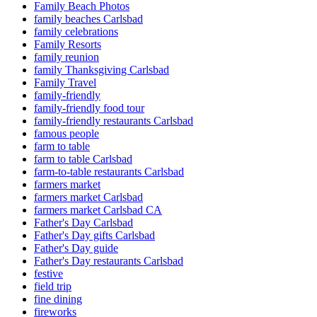
Family Beach Photos
family beaches Carlsbad
family celebrations
Family Resorts
family reunion
family Thanksgiving Carlsbad
Family Travel
family-friendly
family-friendly food tour
family-friendly restaurants Carlsbad
famous people
farm to table
farm to table Carlsbad
farm-to-table restaurants Carlsbad
farmers market
farmers market Carlsbad
farmers market Carlsbad CA
Father's Day Carlsbad
Father's Day gifts Carlsbad
Father's Day guide
Father's Day restaurants Carlsbad
festive
field trip
fine dining
fireworks