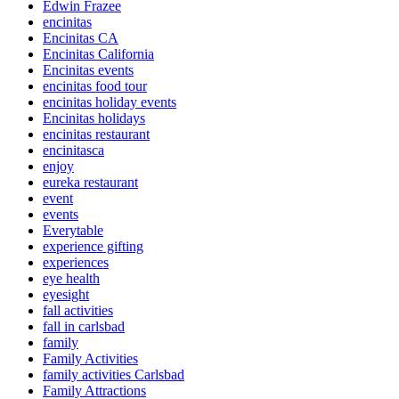
Edwin Frazee
encinitas
Encinitas CA
Encinitas California
Encinitas events
encinitas food tour
encinitas holiday events
Encinitas holidays
encinitas restaurant
encinitasca
enjoy
eureka restaurant
event
events
Everytable
experience gifting
experiences
eye health
eyesight
fall activities
fall in carlsbad
family
Family Activities
family activities Carlsbad
Family Attractions