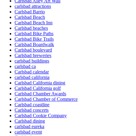
Carlsbad Alley Art Wall
carlsbad attractions
Carlsbad Barrio
Carlsbad Beach
Carlsbad Beach Inn
Carlsbad beaches
Carlsbad Bike Paths
Carlsbad Bike Trails
Carlsbad Boardwalk
Carlsbad boulevard
Carlsbad breweries
carlsbad buildings
carlsbad ca
Carlsbad calendar
carlsbad california
Carlsbad California dining
Carlsbad California golf
Carlsbad Chamber Awards
Carlsbad Chamber of Commerce
Carlsbad coastline
Carlsbad concerts
Carlsbad Cookie Company
Carlsbad dining
carlsbad eureka
carlsbad event