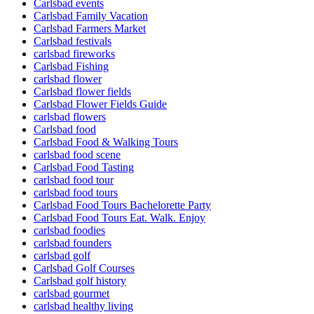
Carlsbad events
Carlsbad Family Vacation
Carlsbad Farmers Market
Carlsbad festivals
carlsbad fireworks
Carlsbad Fishing
carlsbad flower
Carlsbad flower fields
Carlsbad Flower Fields Guide
carlsbad flowers
Carlsbad food
Carlsbad Food & Walking Tours
carlsbad food scene
Carlsbad Food Tasting
carlsbad food tour
carlsbad food tours
Carlsbad Food Tours Bachelorette Party
Carlsbad Food Tours Eat. Walk. Enjoy
carlsbad foodies
carlsbad founders
carlsbad golf
Carlsbad Golf Courses
Carlsbad golf history
carlsbad gourmet
carlsbad healthy living