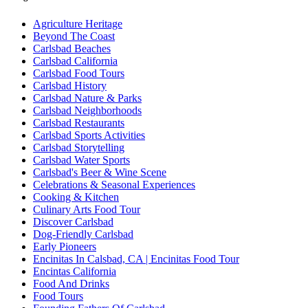
Agriculture Heritage
Beyond The Coast
Carlsbad Beaches
Carlsbad California
Carlsbad Food Tours
Carlsbad History
Carlsbad Nature & Parks
Carlsbad Neighborhoods
Carlsbad Restaurants
Carlsbad Sports Activities
Carlsbad Storytelling
Carlsbad Water Sports
Carlsbad's Beer & Wine Scene
Celebrations & Seasonal Experiences
Cooking & Kitchen
Culinary Arts Food Tour
Discover Carlsbad
Dog-Friendly Carlsbad
Early Pioneers
Encinitas In Calsbad, CA | Encinitas Food Tour
Encintas California
Food And Drinks
Food Tours