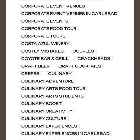
CORPORATE EVENT VENUES
CORPORATE EVENT VENUES IN CARLSBAD
CORPORATE EVENTS
CORPORATE FOOD TOUR
CORPORATE TOURS
COSTA AZUL WINERY
COSTLY MISTAKES
COUPLES
COYOTE BAR & GRILL
CRACKHEADS
CRAFT BEER
CRAFT COCKTAILS
CREPES
CULINARY
CULINARY ADVENTURE
CULINARY ARTS FOOD TOUR
CULINARY ARTS STUDENTS
CULINARY BOOST
CULINARY CREATIVITY
CULINARY CULTURE
CULINARY EXPERIENCES
CULINARY EXPERIENCES IN CARLSBAD