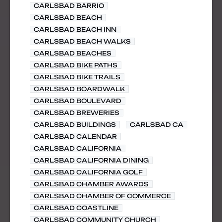
CARLSBAD BARRIO
CARLSBAD BEACH
CARLSBAD BEACH INN
CARLSBAD BEACH WALKS
CARLSBAD BEACHES
CARLSBAD BIKE PATHS
CARLSBAD BIKE TRAILS
CARLSBAD BOARDWALK
CARLSBAD BOULEVARD
CARLSBAD BREWERIES
CARLSBAD BUILDINGS
CARLSBAD CA
CARLSBAD CALENDAR
CARLSBAD CALIFORNIA
CARLSBAD CALIFORNIA DINING
CARLSBAD CALIFORNIA GOLF
CARLSBAD CHAMBER AWARDS
CARLSBAD CHAMBER OF COMMERCE
CARLSBAD COASTLINE
CARLSBAD COMMUNITY CHURCH