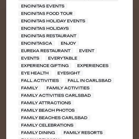
ENCINITAS EVENTS
ENCINITAS FOOD TOUR
ENCINITAS HOLIDAY EVENTS
ENCINITAS HOLIDAYS
ENCINITAS RESTAURANT
ENCINITASCA
ENJOY
EUREKA RESTAURANT
EVENT
EVENTS
EVERYTABLE
EXPERIENCE GIFTING
EXPERIENCES
EYE HEALTH
EYESIGHT
FALL ACTIVITIES
FALL IN CARLSBAD
FAMILY
FAMILY ACTIVITIES
FAMILY ACTIVITIES CARLSBAD
FAMILY ATTRACTIONS
FAMILY BEACH PHOTOS
FAMILY BEACHES CARLSBAD
FAMILY CELEBRATIONS
FAMILY DINING
FAMILY RESORTS