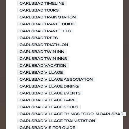
CARLSBAD TIMELINE
CARLSBAD TOURS
CARLSBAD TRAIN STATION
CARLSBAD TRAVEL GUIDE
CARLSBAD TRAVEL TIPS
CARLSBAD TREES
CARLSBAD TRIATHLON
CARLSBAD TWIN INN
CARLSBAD TWIN INNS
CARLSBAD VACATION
CARLSBAD VILLAGE
CARLSBAD VILLAGE ASSOCIATION
CARLSBAD VILLAGE DINING
CARLSBAD VILLAGE EVENTS
CARLSBAD VILLAGE FAIRE
CARLSBAD VILLAGE SHOPS
CARLSBAD VILLAGE THINGS TO DO IN CARLSBAD
CARLSBAD VILLAGE TRAIN STATION
CARLSBAD VISITOR GUIDE