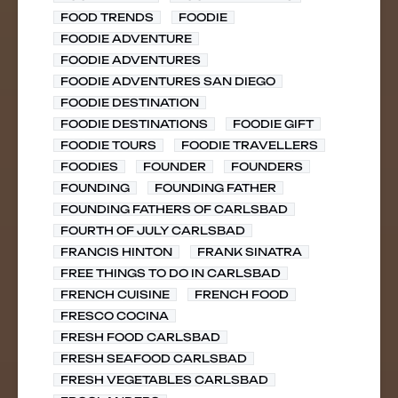
FOOD TRENDS
FOODIE
FOODIE ADVENTURE
FOODIE ADVENTURES
FOODIE ADVENTURES SAN DIEGO
FOODIE DESTINATION
FOODIE DESTINATIONS
FOODIE GIFT
FOODIE TOURS
FOODIE TRAVELLERS
FOODIES
FOUNDER
FOUNDERS
FOUNDING
FOUNDING FATHER
FOUNDING FATHERS OF CARLSBAD
FOURTH OF JULY CARLSBAD
FRANCIS HINTON
FRANK SINATRA
FREE THINGS TO DO IN CARLSBAD
FRENCH CUISINE
FRENCH FOOD
FRESCO COCINA
FRESH FOOD CARLSBAD
FRESH SEAFOOD CARLSBAD
FRESH VEGETABLES CARLSBAD