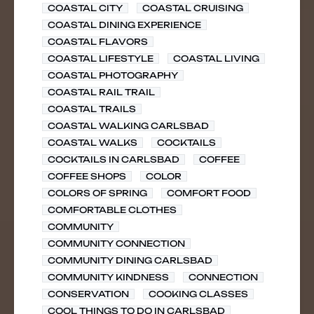
COASTAL CITY
COASTAL CRUISING
COASTAL DINING EXPERIENCE
COASTAL FLAVORS
COASTAL LIFESTYLE
COASTAL LIVING
COASTAL PHOTOGRAPHY
COASTAL RAIL TRAIL
COASTAL TRAILS
COASTAL WALKING CARLSBAD
COASTAL WALKS
COCKTAILS
COCKTAILS IN CARLSBAD
COFFEE
COFFEE SHOPS
COLOR
COLORS OF SPRING
COMFORT FOOD
COMFORTABLE CLOTHES
COMMUNITY
COMMUNITY CONNECTION
COMMUNITY DINING CARLSBAD
COMMUNITY KINDNESS
CONNECTION
CONSERVATION
COOKING CLASSES
COOL THINGS TO DO IN CARLSBAD