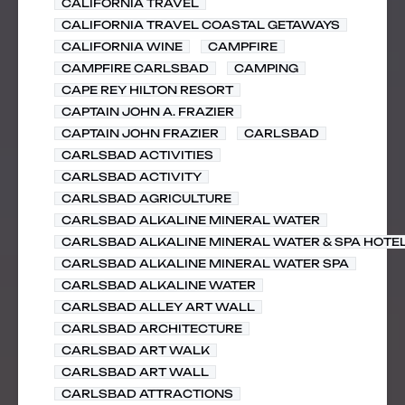
CALIFORNIA TRAVEL
CALIFORNIA TRAVEL COASTAL GETAWAYS
CALIFORNIA WINE
CAMPFIRE
CAMPFIRE CARLSBAD
CAMPING
CAPE REY HILTON RESORT
CAPTAIN JOHN A. FRAZIER
CAPTAIN JOHN FRAZIER
CARLSBAD
CARLSBAD ACTIVITIES
CARLSBAD ACTIVITY
CARLSBAD AGRICULTURE
CARLSBAD ALKALINE MINERAL WATER
CARLSBAD ALKALINE MINERAL WATER & SPA HOTE
CARLSBAD ALKALINE MINERAL WATER SPA
CARLSBAD ALKALINE WATER
CARLSBAD ALLEY ART WALL
CARLSBAD ARCHITECTURE
CARLSBAD ART WALK
CARLSBAD ART WALL
CARLSBAD ATTRACTIONS