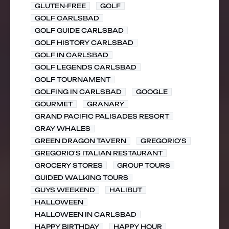
GLUTEN-FREE
GOLF
GOLF CARLSBAD
GOLF GUIDE CARLSBAD
GOLF HISTORY CARLSBAD
GOLF IN CARLSBAD
GOLF LEGENDS CARLSBAD
GOLF TOURNAMENT
GOLFING IN CARLSBAD
GOOGLE
GOURMET
GRANARY
GRAND PACIFIC PALISADES RESORT
GRAY WHALES
GREEN DRAGON TAVERN
GREGORIO'S
GREGORIO'S ITALIAN RESTAURANT
GROCERY STORES
GROUP TOURS
GUIDED WALKING TOURS
GUYS WEEKEND
HALIBUT
HALLOWEEN
HALLOWEEN IN CARLSBAD
HAPPY BIRTHDAY
HAPPY HOUR