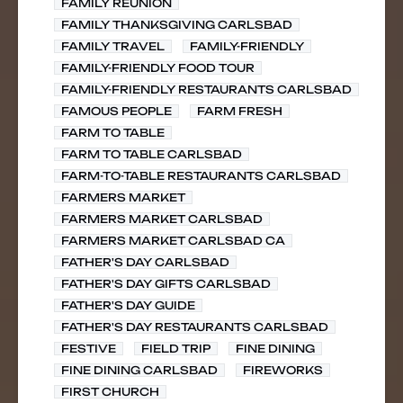
FAMILY REUNION
FAMILY THANKSGIVING CARLSBAD
FAMILY TRAVEL
FAMILY-FRIENDLY
FAMILY-FRIENDLY FOOD TOUR
FAMILY-FRIENDLY RESTAURANTS CARLSBAD
FAMOUS PEOPLE
FARM FRESH
FARM TO TABLE
FARM TO TABLE CARLSBAD
FARM-TO-TABLE RESTAURANTS CARLSBAD
FARMERS MARKET
FARMERS MARKET CARLSBAD
FARMERS MARKET CARLSBAD CA
FATHER'S DAY CARLSBAD
FATHER'S DAY GIFTS CARLSBAD
FATHER'S DAY GUIDE
FATHER'S DAY RESTAURANTS CARLSBAD
FESTIVE
FIELD TRIP
FINE DINING
FINE DINING CARLSBAD
FIREWORKS
FIRST CHURCH