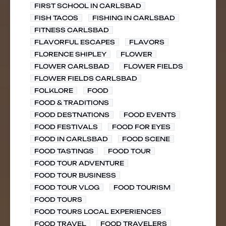
FIRST SCHOOL IN CARLSBAD
FISH TACOS
FISHING IN CARLSBAD
FITNESS CARLSBAD
FLAVORFUL ESCAPES
FLAVORS
FLORENCE SHIPLEY
FLOWER
FLOWER CARLSBAD
FLOWER FIELDS
FLOWER FIELDS CARLSBAD
FOLKLORE
FOOD
FOOD & TRADITIONS
FOOD DESTNATIONS
FOOD EVENTS
FOOD FESTIVALS
FOOD FOR EYES
FOOD IN CARLSBAD
FOOD SCENE
FOOD TASTINGS
FOOD TOUR
FOOD TOUR ADVENTURE
FOOD TOUR BUSINESS
FOOD TOUR VLOG
FOOD TOURISM
FOOD TOURS
FOOD TOURS LOCAL EXPERIENCES
FOOD TRAVEL
FOOD TRAVELERS