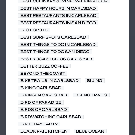
BEST CULINARY & WINE WALKING TOUR
BEST HAPPY HOURS IN CARLSBAD
BEST RESTAURANTS IN CARLSBAD
BEST RESTAURANTS IN SAN DIEGO
BEST SPOTS
BEST SURF SPOTS CARLSBAD
BEST THINGS TO DO IN CARLSBAD
BEST THINGS TO DO SAN DIEGO
BEST YOGA STUDIOS CARLSBAD
BETTER BUZZ COFFEE
BEYOND THE COAST
BIKE TRAILS IN CARLSBAD
BIKING
BIKING CARLSBAD
BIKING IN CARLSBAD
BIKING TRAILS
BIRD OF PARADISE
BIRDS OF CARLSBAD
BIRDWATCHING CARLSBAD
BIRTHDAY PARTY
BLACK RAIL KITCHEN
BLUE OCEAN