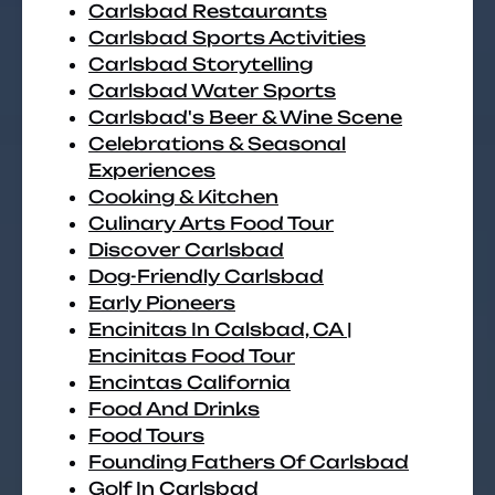
Carlsbad Restaurants
Carlsbad Sports Activities
Carlsbad Storytelling
Carlsbad Water Sports
Carlsbad's Beer & Wine Scene
Celebrations & Seasonal
Experiences
Cooking & Kitchen
Culinary Arts Food Tour
Discover Carlsbad
Dog-Friendly Carlsbad
Early Pioneers
Encinitas In Calsbad, CA |
Encinitas Food Tour
Encintas California
Food And Drinks
Food Tours
Founding Fathers Of Carlsbad
Golf In Carlsbad