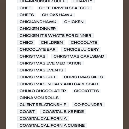
CHAMPIONSHIP GOLF
CHARITY
CHEF
CHEF-DRIVEN SEAFOOD
CHEFS
CHICK&HAWK
CHICKANDHAWK
CHICKEN
CHICKEN DINNER
CHICKEN IT'S WHAT'S FOR DINNER
CHIKO
CHILDREN
CHOCOLATE
CHOCOLATE BAR
CHOICE JUICERY
CHRISTMAS
CHRISTMAS CARLSBAD
CHRISTMAS EVE MEDITATION
CHRISTMAS EVENTS
CHRISTMAS GIFT
CHRISTMAS GIFTS
CHRISTMAS IN ITALY AND CARLSBAD
CHUAO CHOCOLATIER
CICCIOTTI'S
CINNAMON ROLLS
CLIENT RELATIONSHIP
CO-FOUNDER
COAST
COASTAL BIKE RIDE
COASTAL CALIFORNIA
COASTAL CALIFORNIA CUISINE