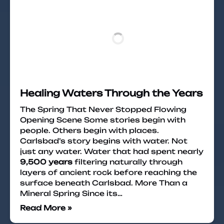
Healing Waters Through the Years
The Spring That Never Stopped Flowing
Opening Scene Some stories begin with
people. Others begin with places.
Carlsbad’s story begins with water. Not
just any water. Water that had spent nearly
9,500 years
filtering naturally through
layers of ancient rock before reaching the
surface beneath Carlsbad. More Than a
Mineral Spring Since its…
Read More »