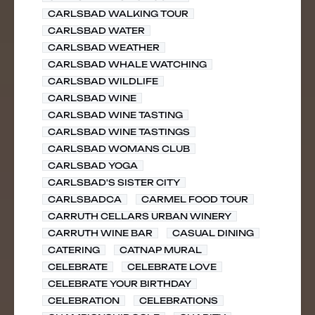
CARLSBAD WALKING TOUR
CARLSBAD WATER
CARLSBAD WEATHER
CARLSBAD WHALE WATCHING
CARLSBAD WILDLIFE
CARLSBAD WINE
CARLSBAD WINE TASTING
CARLSBAD WINE TASTINGS
CARLSBAD WOMANS CLUB
CARLSBAD YOGA
CARLSBAD'S SISTER CITY
CARLSBADCA
CARMEL FOOD TOUR
CARRUTH CELLARS URBAN WINERY
CARRUTH WINE BAR
CASUAL DINING
CATERING
CATNAP MURAL
CELEBRATE
CELEBRATE LOVE
CELEBRATE YOUR BIRTHDAY
CELEBRATION
CELEBRATIONS