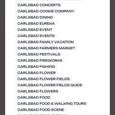
CARLSBAD CONCERTS
CARLSBAD COOKIE COMPANY
CARLSBAD DINING
CARLSBAD EUREKA
CARLSBAD EVENT
CARLSBAD EVENTS
CARLSBAD FAMILY VACATION
CARLSBAD FARMERS MARKET
CARLSBAD FESTIVALS
CARLSBAD FIREWORKS
CARLSBAD FISHING
CARLSBAD FLOWER
CARLSBAD FLOWER FIELDS
CARLSBAD FLOWER FIELDS GUIDE
CARLSBAD FLOWERS
CARLSBAD FOOD
CARLSBAD FOOD & WALKING TOURS
CARLSBAD FOOD SCENE