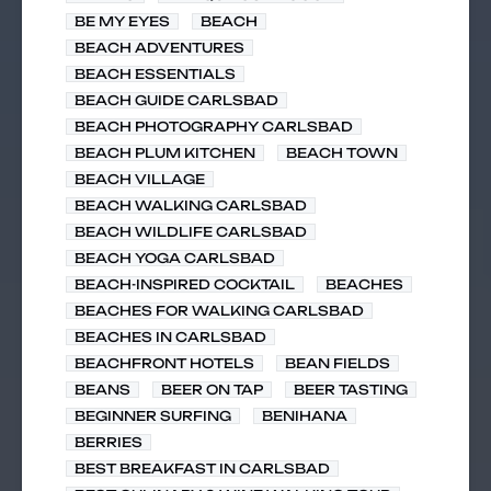
BE MY EYES
BEACH
BEACH ADVENTURES
BEACH ESSENTIALS
BEACH GUIDE CARLSBAD
BEACH PHOTOGRAPHY CARLSBAD
BEACH PLUM KITCHEN
BEACH TOWN
BEACH VILLAGE
BEACH WALKING CARLSBAD
BEACH WILDLIFE CARLSBAD
BEACH YOGA CARLSBAD
BEACH-INSPIRED COCKTAIL
BEACHES
BEACHES FOR WALKING CARLSBAD
BEACHES IN CARLSBAD
BEACHFRONT HOTELS
BEAN FIELDS
BEANS
BEER ON TAP
BEER TASTING
BEGINNER SURFING
BENIHANA
BERRIES
BEST BREAKFAST IN CARLSBAD