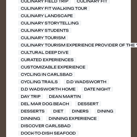
CULINARY FIELD TRIP
CULINARY FIT
CULINARY FIT WALKING TOUR
CULINARY LANDSCAPE
CULINARY STORYTELLING
CULINARY STUDENTS
CULINARY TOURISM
CULINARY TOURISM EXPERIENCE PROVIDER OF THE
CULTURAL DEEP DIVE
CURATED EXPERIENCES
CUSTOMIZABLE EXPERIENCE
CYCLING IN CARLSBAD
CYCLING TRAILS
D.D WADSWORTH
D.D WADSWORTH HOME
DATE NIGHT
DAY TRIP
DEAN MARTIN
DEL MAR DOG BEACH
DESSERT
DESSERTS
DIET
DINERS
DINING
DINNING
DINNING EXPERIENCE
DISCOVER CARLSBAD
DOCK-TO-DISH SEAFOOD