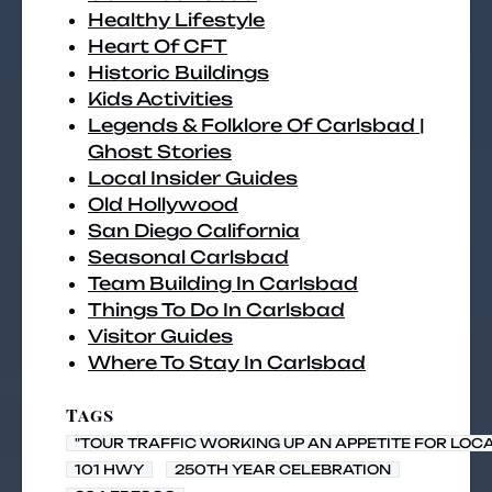
Healthy Lifestyle
Heart Of CFT
Historic Buildings
Kids Activities
Legends & Folklore Of Carlsbad |
Ghost Stories
Local Insider Guides
Old Hollywood
San Diego California
Seasonal Carlsbad
Team Building In Carlsbad
Things To Do In Carlsbad
Visitor Guides
Where To Stay In Carlsbad
Tags
"TOUR TRAFFIC WORKING UP AN APPETITE FOR LOC
101 HWY
250TH YEAR CELEBRATION