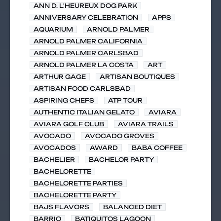
ANN D. L'HEUREUX DOG PARK
ANNIVERSARY CELEBRATION
APPS
AQUARIUM
ARNOLD PALMER
ARNOLD PALMER CALIFORNIA
ARNOLD PALMER CARLSBAD
ARNOLD PALMER LA COSTA
ART
ARTHUR GAGE
ARTISAN BOUTIQUES
ARTISAN FOOD CARLSBAD
ASPIRING CHEFS
ATP TOUR
AUTHENTIC ITALIAN GELATO
AVIARA
AVIARA GOLF CLUB
AVIARA TRAILS
AVOCADO
AVOCADO GROVES
AVOCADOS
AWARD
BABA COFFEE
BACHELIER
BACHELOR PARTY
BACHELORETTE
BACHELORETTE PARTIES
BACHELORETTE PARTY
BAJS FLAVORS
BALANCED DIET
BARRIO
BATIQUITOS LAGOON