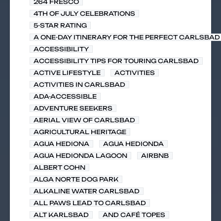
264 FRESCO
4TH OF JULY CELEBRATIONS
5-STAR RATING
A ONE-DAY ITINERARY FOR THE PERFECT CARLSBAD 
ACCESSIBILITY
ACCESSIBILITY TIPS FOR TOURING CARLSBAD
ACTIVE LIFESTYLE
ACTIVITIES
ACTIVITIES IN CARLSBAD
ADA-ACCESSIBLE
ADVENTURE SEEKERS
AERIAL VIEW OF CARLSBAD
AGRICULTURAL HERITAGE
AGUA HEDIONA
AGUA HEDIONDA
AGUA HEDIONDA LAGOON
AIRBNB
ALBERT COHN
ALGA NORTE DOG PARK
ALKALINE WATER CARLSBAD
ALL PAWS LEAD TO CARLSBAD
ALT KARLSBAD
AND CAFÉ TOPES