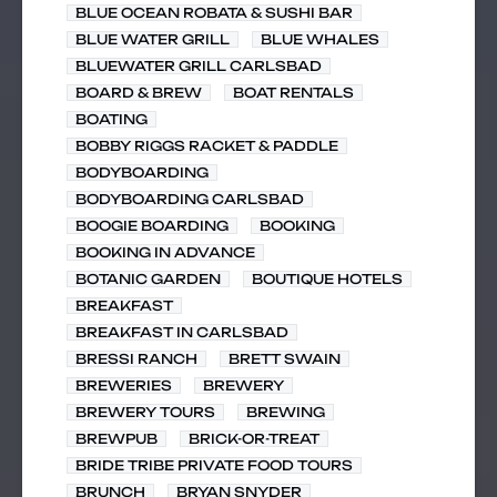
BLUE OCEAN ROBATA & SUSHI BAR
BLUE WATER GRILL
BLUE WHALES
BLUEWATER GRILL CARLSBAD
BOARD & BREW
BOAT RENTALS
BOATING
BOBBY RIGGS RACKET & PADDLE
BODYBOARDING
BODYBOARDING CARLSBAD
BOOGIE BOARDING
BOOKING
BOOKING IN ADVANCE
BOTANIC GARDEN
BOUTIQUE HOTELS
BREAKFAST
BREAKFAST IN CARLSBAD
BRESSI RANCH
BRETT SWAIN
BREWERIES
BREWERY
BREWERY TOURS
BREWING
BREWPUB
BRICK-OR-TREAT
BRIDE TRIBE PRIVATE FOOD TOURS
BRUNCH
BRYAN SNYDER