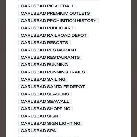
CARLSBAD PICKLEBALL
CARLSBAD PREMIUM OUTLETS
CARLSBAD PROHIBITION HISTORY
CARLSBAD PUBLIC ART
CARLSBAD RAILROAD DEPOT
CARLSBAD RESORTS
CARLSBAD RESTAURANT
CARLSBAD RESTAURANTS
CARLSBAD RUNNING
CARLSBAD RUNNING TRAILS
CARLSBAD SAILING
CARLSBAD SANTA FE DEPOT
CARLSBAD SEASONS
CARLSBAD SEAWALL
CARLSBAD SHOPPING
CARLSBAD SIGN
CARLSBAD SIGN LIGHTING
CARLSBAD SPA