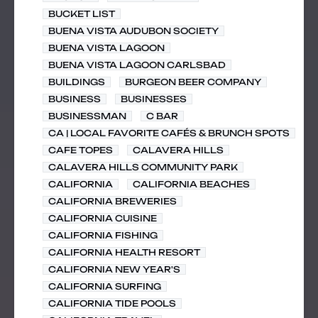
BUCKET LIST
BUENA VISTA AUDUBON SOCIETY
BUENA VISTA LAGOON
BUENA VISTA LAGOON CARLSBAD
BUILDINGS
BURGEON BEER COMPANY
BUSINESS
BUSINESSES
BUSINESSMAN
C BAR
CA | LOCAL FAVORITE CAFÉS & BRUNCH SPOTS
CAFE TOPES
CALAVERA HILLS
CALAVERA HILLS COMMUNITY PARK
CALIFORNIA
CALIFORNIA BEACHES
CALIFORNIA BREWERIES
CALIFORNIA CUISINE
CALIFORNIA FISHING
CALIFORNIA HEALTH RESORT
CALIFORNIA NEW YEAR'S
CALIFORNIA SURFING
CALIFORNIA TIDE POOLS