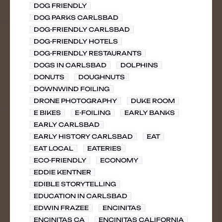
DOG FRIENDLY
DOG PARKS CARLSBAD
DOG-FRIENDLY CARLSBAD
DOG-FRIENDLY HOTELS
DOG-FRIENDLY RESTAURANTS
DOGS IN CARLSBAD
DOLPHINS
DONUTS
DOUGHNUTS
DOWNWIND FOILING
DRONE PHOTOGRAPHY
DUKE ROOM
E BIKES
E-FOILING
EARLY BANKS
EARLY CARLSBAD
EARLY HISTORY CARLSBAD
EAT
EAT LOCAL
EATERIES
ECO-FRIENDLY
ECONOMY
EDDIE KENTNER
EDIBLE STORYTELLING
EDUCATION IN CARLSBAD
EDWIN FRAZEE
ENCINITAS
ENCINITAS CA
ENCINITAS CALIFORNIA