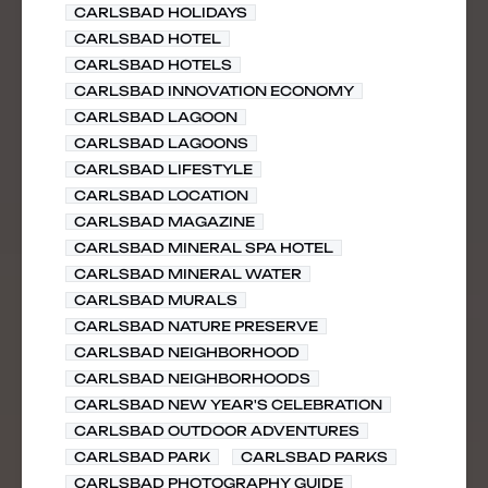
CARLSBAD HOLIDAYS
CARLSBAD HOTEL
CARLSBAD HOTELS
CARLSBAD INNOVATION ECONOMY
CARLSBAD LAGOON
CARLSBAD LAGOONS
CARLSBAD LIFESTYLE
CARLSBAD LOCATION
CARLSBAD MAGAZINE
CARLSBAD MINERAL SPA HOTEL
CARLSBAD MINERAL WATER
CARLSBAD MURALS
CARLSBAD NATURE PRESERVE
CARLSBAD NEIGHBORHOOD
CARLSBAD NEIGHBORHOODS
CARLSBAD NEW YEAR'S CELEBRATION
CARLSBAD OUTDOOR ADVENTURES
CARLSBAD PARK
CARLSBAD PARKS
CARLSBAD PHOTOGRAPHY GUIDE