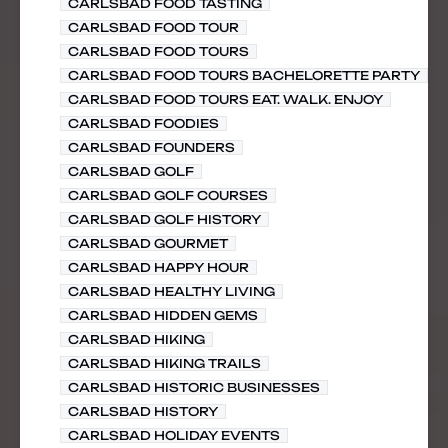
CARLSBAD FOOD TASTING
CARLSBAD FOOD TOUR
CARLSBAD FOOD TOURS
CARLSBAD FOOD TOURS BACHELORETTE PARTY
CARLSBAD FOOD TOURS EAT. WALK. ENJOY
CARLSBAD FOODIES
CARLSBAD FOUNDERS
CARLSBAD GOLF
CARLSBAD GOLF COURSES
CARLSBAD GOLF HISTORY
CARLSBAD GOURMET
CARLSBAD HAPPY HOUR
CARLSBAD HEALTHY LIVING
CARLSBAD HIDDEN GEMS
CARLSBAD HIKING
CARLSBAD HIKING TRAILS
CARLSBAD HISTORIC BUSINESSES
CARLSBAD HISTORY
CARLSBAD HOLIDAY EVENTS