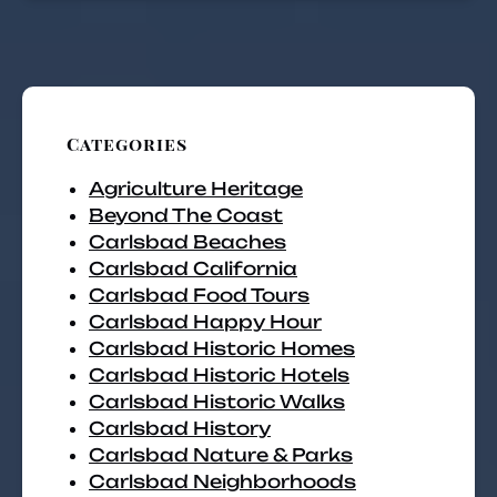
Categories
Agriculture Heritage
Beyond The Coast
Carlsbad Beaches
Carlsbad California
Carlsbad Food Tours
Carlsbad Happy Hour
Carlsbad Historic Homes
Carlsbad Historic Hotels
Carlsbad Historic Walks
Carlsbad History
Carlsbad Nature & Parks
Carlsbad Neighborhoods