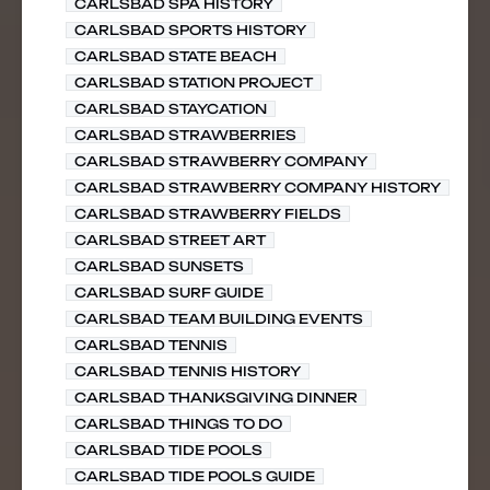
CARLSBAD SPA HISTORY
CARLSBAD SPORTS HISTORY
CARLSBAD STATE BEACH
CARLSBAD STATION PROJECT
CARLSBAD STAYCATION
CARLSBAD STRAWBERRIES
CARLSBAD STRAWBERRY COMPANY
CARLSBAD STRAWBERRY COMPANY HISTORY
CARLSBAD STRAWBERRY FIELDS
CARLSBAD STREET ART
CARLSBAD SUNSETS
CARLSBAD SURF GUIDE
CARLSBAD TEAM BUILDING EVENTS
CARLSBAD TENNIS
CARLSBAD TENNIS HISTORY
CARLSBAD THANKSGIVING DINNER
CARLSBAD THINGS TO DO
CARLSBAD TIDE POOLS
CARLSBAD TIDE POOLS GUIDE