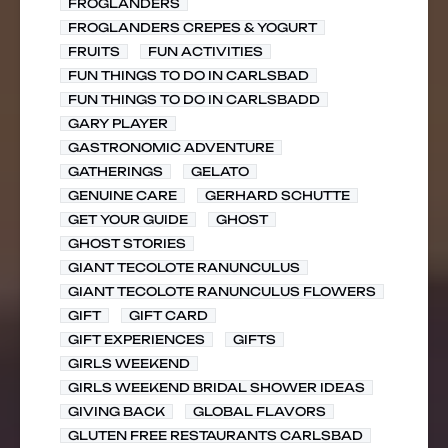
FROGLANDERS
FROGLANDERS CREPES & YOGURT
FRUITS
FUN ACTIVITIES
FUN THINGS TO DO IN CARLSBAD
FUN THINGS TO DO IN CARLSBADD
GARY PLAYER
GASTRONOMIC ADVENTURE
GATHERINGS
GELATO
GENUINE CARE
GERHARD SCHUTTE
GET YOUR GUIDE
GHOST
GHOST STORIES
GIANT TECOLOTE RANUNCULUS
GIANT TECOLOTE RANUNCULUS FLOWERS
GIFT
GIFT CARD
GIFT EXPERIENCES
GIFTS
GIRLS WEEKEND
GIRLS WEEKEND BRIDAL SHOWER IDEAS
GIVING BACK
GLOBAL FLAVORS
GLUTEN FREE RESTAURANTS CARLSBAD