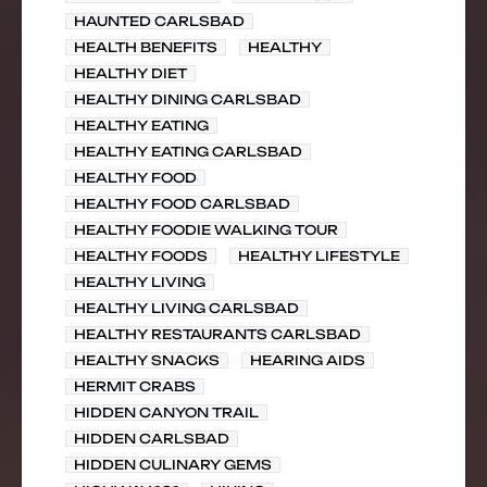
HAUNTED CARLSBAD
HEALTH BENEFITS
HEALTHY
HEALTHY DIET
HEALTHY DINING CARLSBAD
HEALTHY EATING
HEALTHY EATING CARLSBAD
HEALTHY FOOD
HEALTHY FOOD CARLSBAD
HEALTHY FOODIE WALKING TOUR
HEALTHY FOODS
HEALTHY LIFESTYLE
HEALTHY LIVING
HEALTHY LIVING CARLSBAD
HEALTHY RESTAURANTS CARLSBAD
HEALTHY SNACKS
HEARING AIDS
HERMIT CRABS
HIDDEN CANYON TRAIL
HIDDEN CARLSBAD
HIDDEN CULINARY GEMS